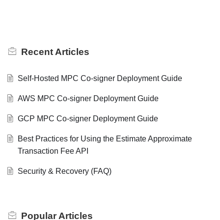
Recent
Articles
Self-Hosted MPC Co-signer Deployment Guide
AWS MPC Co-signer Deployment Guide
GCP MPC Co-signer Deployment Guide
Best Practices for Using the Estimate Approximate
Transaction Fee API
Security & Recovery (FAQ)
Popular
Articles