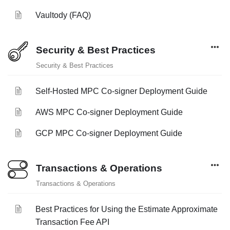
Vaultody (FAQ)
Security & Best Practices
Security & Best Practices
Self-Hosted MPC Co-signer Deployment Guide
AWS MPC Co-signer Deployment Guide
GCP MPC Co-signer Deployment Guide
Transactions & Operations
Transactions & Operations
Best Practices for Using the Estimate Approximate
Transaction Fee API