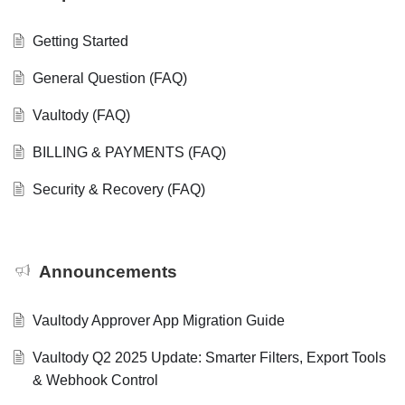
Getting Started
General Question (FAQ)
Vaultody (FAQ)
BILLING & PAYMENTS (FAQ)
Security & Recovery (FAQ)
Announcements
Vaultody Approver App Migration Guide
Vaultody Q2 2025 Update: Smarter Filters, Export Tools
& Webhook Control