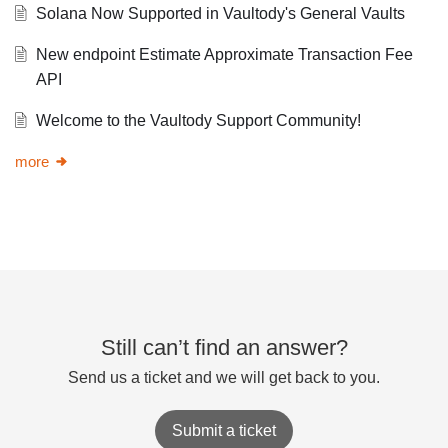
Solana Now Supported in Vaultody's General Vaults
New endpoint Estimate Approximate Transaction Fee
API
Welcome to the Vaultody Support Community!
more
Still can’t find an answer?
Send us a ticket and we will get back to you.
Submit a ticket