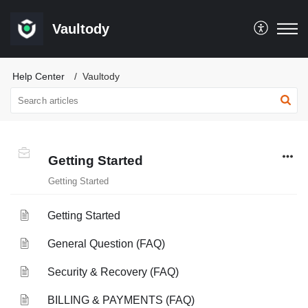
Vaultody
Help Center
Vaultody
Getting Started
Getting Started
Getting Started
General Question (FAQ)
Security & Recovery (FAQ)
BILLING & PAYMENTS (FAQ)